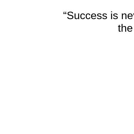
“Success is nev
the