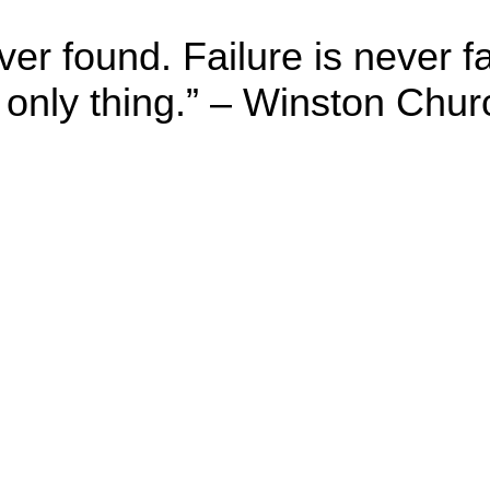
er found. Failure is never f
 only thing.” – Winston Churc