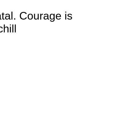
atal. Courage is
hill